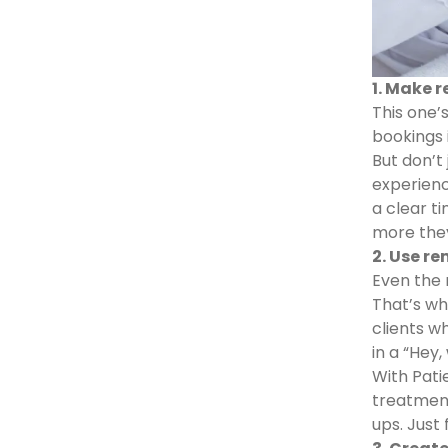
1. Make 
This one’s
bookings 
But don’t 
experienc
a clear ti
more they 
2. Use re
Even the m
That’s w
clients w
in a “Hey
With Pati
treatment
ups. Just 