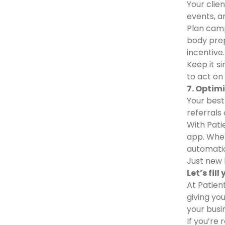
Your clie
events, a
Plan camp
body prep
incentive.
Keep it s
to act on 
7. Optim
Your best
referrals 
With Patie
app. When
automatic
Just new 
Let’s fil
At Patien
giving yo
your busi
If you’re