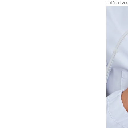
Let’s dive 