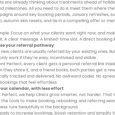
nts are already thinking about treatments ahead of holida
nd milestones. All you need to do is meet them where the
aigns around key booking periods, January refreshes, 
, autumn skin resets, and tie in a compelling offer or m
imple. Focus on what your clients want right now, and mak
it. A clear message. A limited-time slot. A direct booking l
ise your referral pathway
 new clients are usually referred by your existing ones. Bu
only work if they’re easy, incentivised and visible.
nt Perfect, every client gets a personal referral link insid
 they share it, and a friend books, both parties get a rew
ally tracked and delivered. No awkward codes. No sprea
bookings that feel effortless.
l your calendar, with less effort
t Perfect, we help clinics grow smarter, not harder. That
u the tools to make booking, rebooking, and referring sea
ness runs beautifully in the background.
 ready to increase bookings, boost retention and simplify 