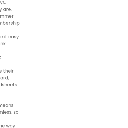
ys,
y are.
summer
embership
e it easy
ink.
t
e their
ard,
dsheets.
 means
mless, so
the way