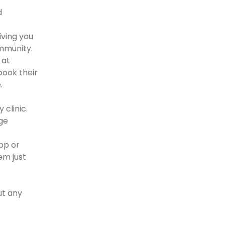
d
iving you
ommunity.
 at
book their
.
 clinic.
uge
app or
em just
ut any