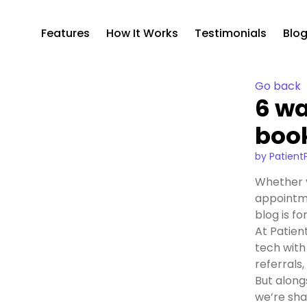
Features
How It Works
Testimonials
Blo
Go back
6 wa
boo
by Patient
Whether y
appointme
blog is fo
At Patien
tech with
referrals
But along
we’re shar