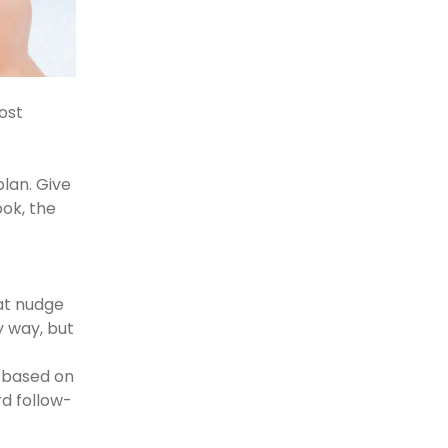
oost
lan. Give
ook, the
at nudge
y way, but
 based on
rd follow-