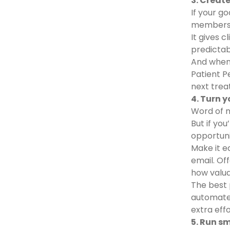
3. Creat
If your go
members
It gives 
predictab
And when 
Patient P
next trea
4. Turn 
Word of m
But if yo
opportuni
Make it ea
email. Of
how valu
The best 
automated
extra eff
5. Run s