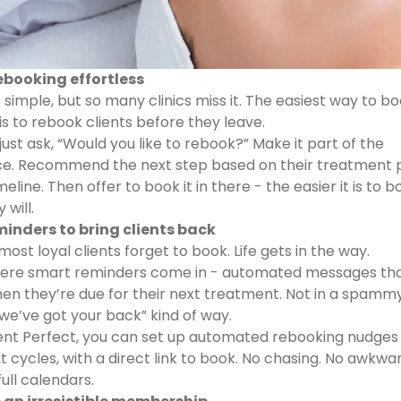
rebooking effortless
 simple, but so many clinics miss it. The easiest way to b
is to rebook clients before they leave.
just ask, “Would you like to rebook?” Make it part of the
e. Recommend the next step based on their treatment p
meline. Then offer to book it in there - the easier it is to b
will.
minders to bring clients back
ost loyal clients forget to book. Life gets in the way.
here smart reminders come in - automated messages th
hen they’re due for their next treatment. Not in a spamm
, we’ve got your back” kind of way.
ent Perfect, you can set up automated rebooking nudges
 cycles, with a direct link to book. No chasing. No awkwa
full calendars.