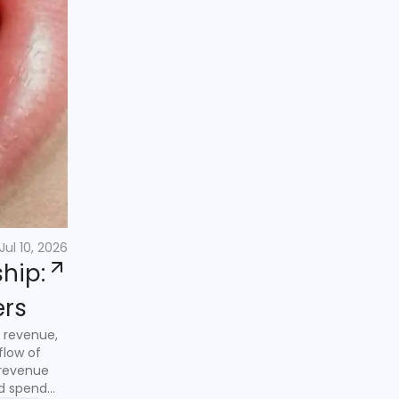
Jul 10, 2026
hip:
ers
 revenue,
flow of
 revenue
nd spend