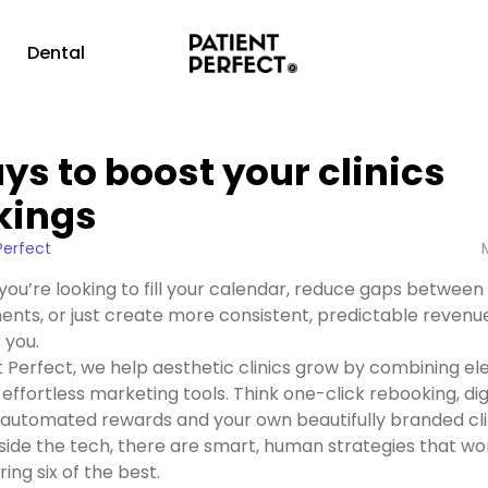
g
Dental
ys to boost your clinics
kings
Perfect
ou’re looking to fill your calendar, reduce gaps between
nts, or just create more consistent, predictable revenue
r you.
t Perfect, we help aesthetic clinics grow by combining el
 effortless marketing tools. Think one-click rebooking, dig
, automated rewards and your own beautifully branded cli
side the tech, there are smart, human strategies that wo
ing six of the best.