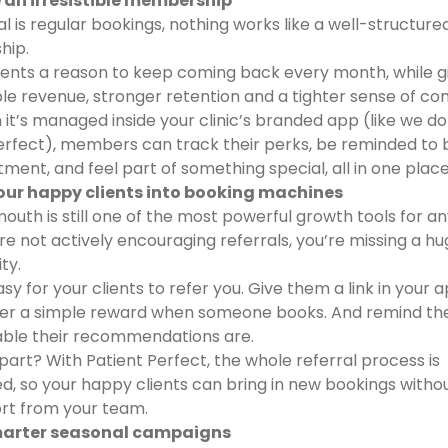
e an irresistible membership
al is regular bookings, nothing works like a well-structure
hip.
clients a reason to keep coming back every month, while g
le revenue, stronger retention and a tighter sense of c
it’s managed inside your clinic’s branded app (like we do
erfect), members can track their perks, be reminded to 
tment, and feel part of something special, all in one place
your happy clients into booking machines
outh is still one of the most powerful growth tools for any
u’re not actively encouraging referrals, you’re missing a h
ty.
sy for your clients to refer you. Give them a link in your 
fer a simple reward when someone books. And remind th
able their recommendations are.
part? With Patient Perfect, the whole referral process is
, so your happy clients can bring in new bookings witho
ort from your team.
marter seasonal campaigns