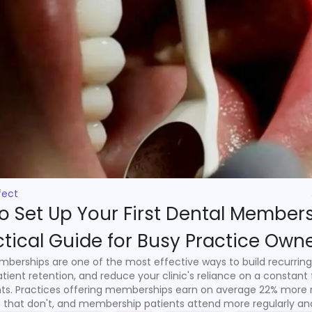
fect
o Set Up Your First Dental Members
ctical Guide for Busy Practice Own
berships are one of the most effective ways to build recurring
tient retention, and reduce your clinic's reliance on a constant 
ts. Practices offering memberships earn on average 22% more
 that don't, and membership patients attend more regularly a