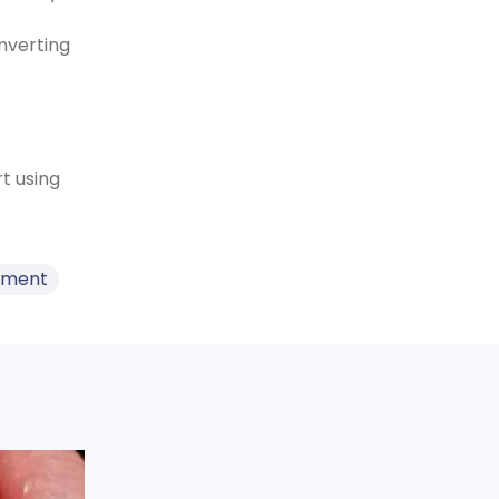
nverting
t using
ement