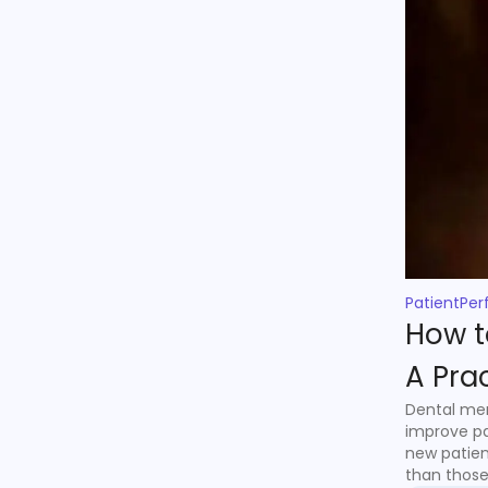
PatientPer
How t
A Pra
Dental mem
improve pa
new patien
than those