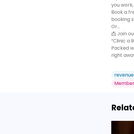
you work, 
Book a fr
booking s
Or...
📩 Join ou
“Clinic a 
Packed wi
right awa
revenue
Member
Relat