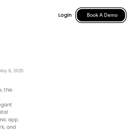
Login
Book A Demo
May 6, 2025
, this
egant
ital
nic app.
rk, and