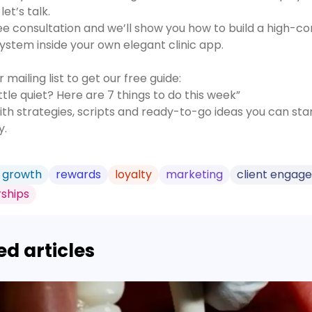
let’s talk.
ee consultation and we’ll show you how to build a high-co
ystem inside your own elegant clinic app.
r mailing list to get our free guide:
little quiet? Here are 7 things to do this week”
th strategies, scripts and ready-to-go ideas you can star
y.
 growth
rewards
loyalty
marketing
client engag
ships
ed articles