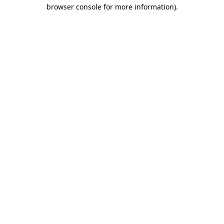
browser console for more information).