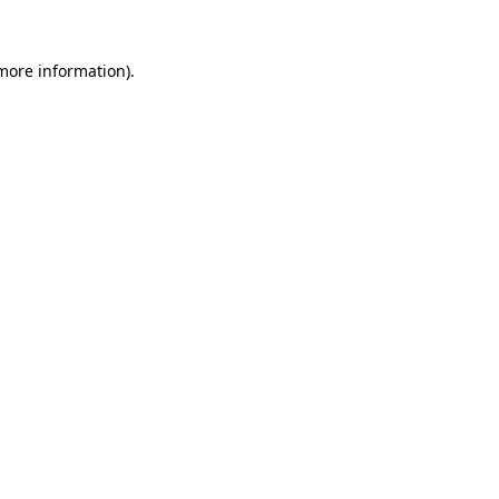
 more information).