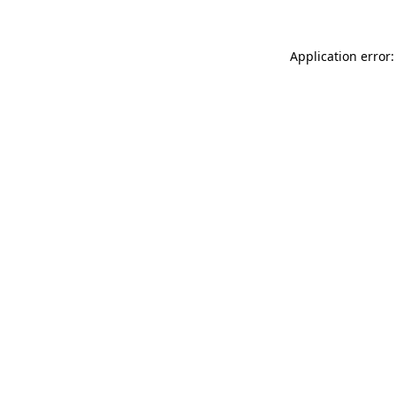
Application error: