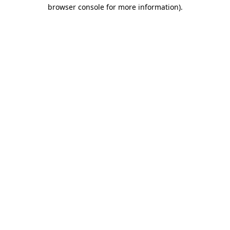
browser console for more information).